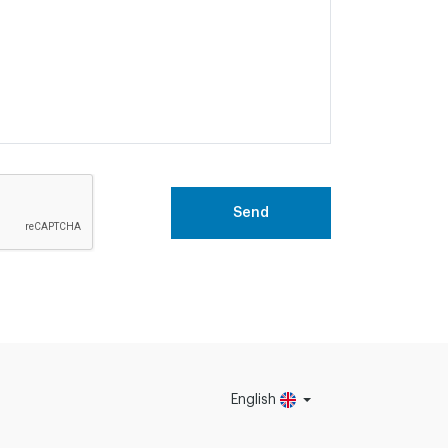
Send
English