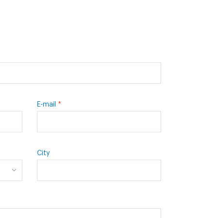
E-mail
City