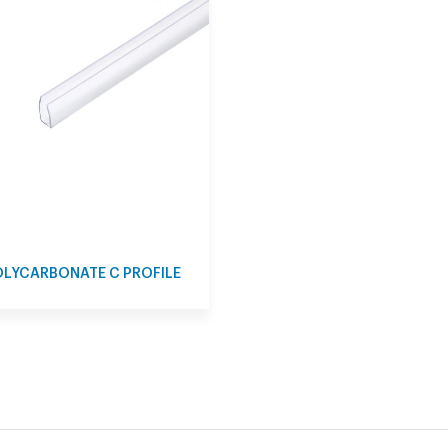
LYCARBONATE C PROFILE