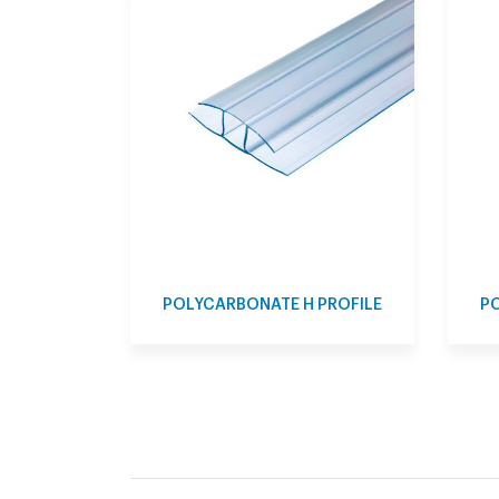
POLYCARBONATE H PROFILE
PO