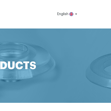
English
ODUCTS