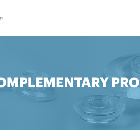
gs
OMPLEMENTARY PR