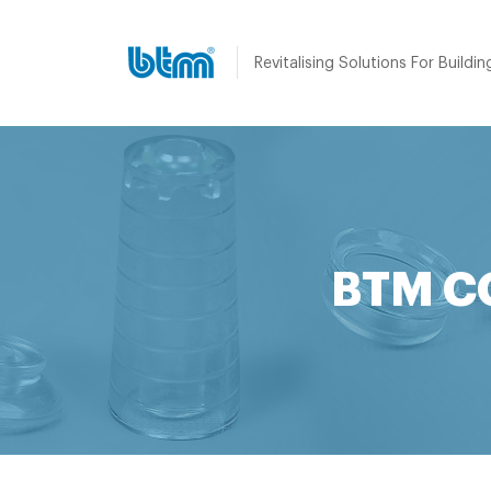
Revitalising Solutions For Buildin
BTM C