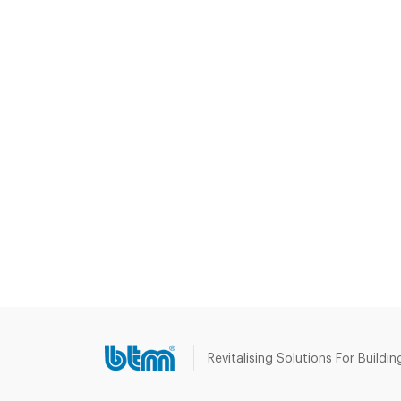
Revitalising Solutions For Buildin