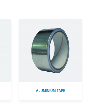
ALUMINIUM TAPE