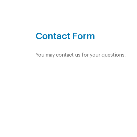
Contact Form
You may contact us for your questions.