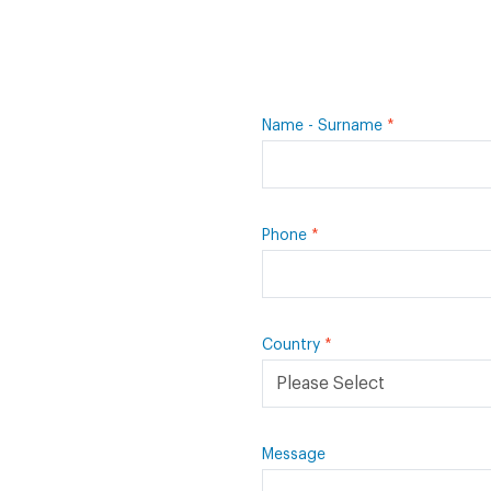
Name - Surname
Phone
Country
Message