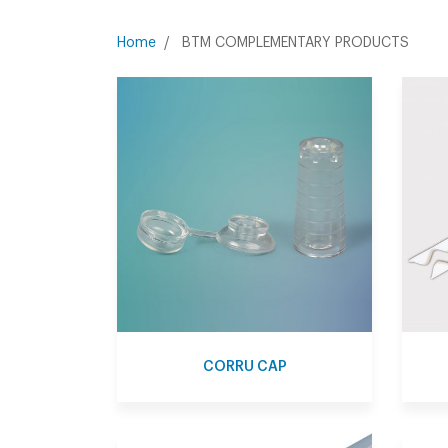
BTM COMPLEMENTARY PRODUCTS
Home
CORRU CAP