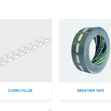
CORRU FILLER
BREATHER TAPE